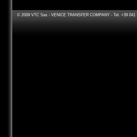
"We think
© 2009 VTC Sas - VENICE TRANSFER COMPANY - Tel. +39 041 531