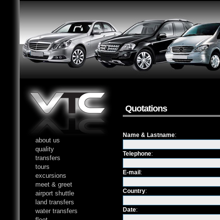
Quotations
Name & Lastname
:
about us
quality
Telephone
:
transfers
tours
E-mail
:
excursions
meet & greet
Country
:
airport shuttle
land transfers
Date
:
water transfers
fleet