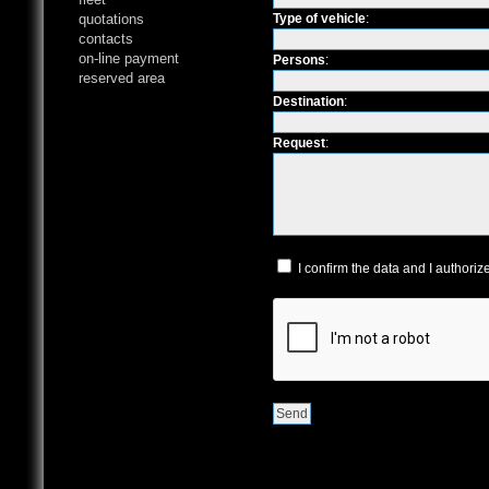
quotations
Type of vehicle
:
contacts
on-line payment
Persons
:
reserved area
Destination
:
Request
:
I confirm the data and I authoriz