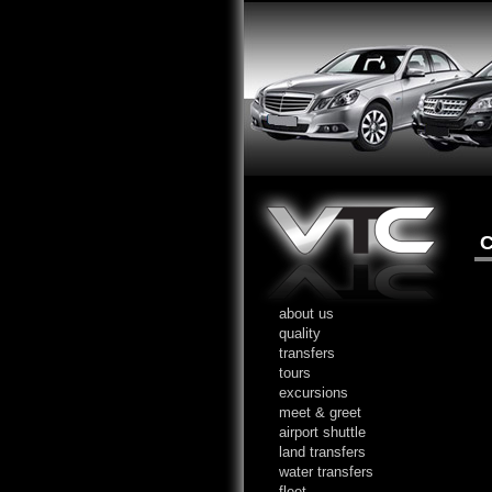
C
about us
quality
transfers
tours
excursions
meet & greet
airport shuttle
land transfers
water transfers
fleet