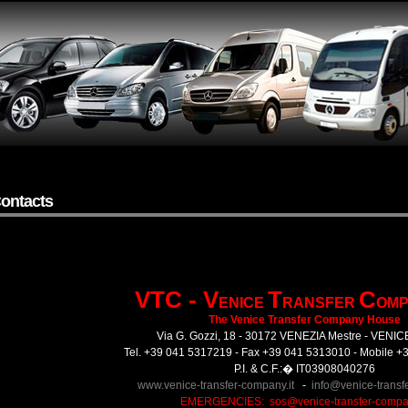
ontacts
VTC - V
T
C
ENICE
RANSFER
OMP
The Venice Transfer Company House
Via G. Gozzi, 18 - 30172 VENEZIA Mestre - VENIC
Tel. +39 041 5317219 - Fax +39 041 5313010 - Mobile 
P.I. & C.F.:� IT03908040276
www.venice-transfer-company.it
-
info@venice-transf
EMERGENCIES:
sos@venice-transfer-compan