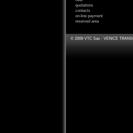
quotations
contacts
on-line payment
reserved area
© 2009 VTC Sas - VENICE TRANSFER 