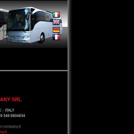
ANY SRL
E - ITALY
+39 348 6804834
er-company.it
y.it