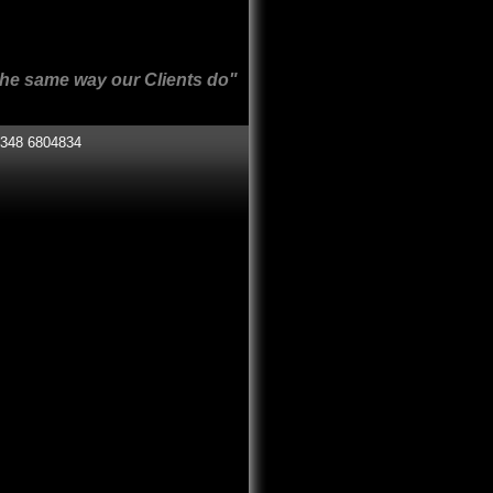
r Clients do"
348 6804834