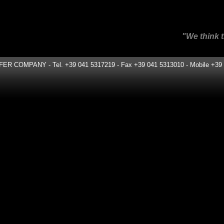
"We think the same way ou
COMPANY - Tel. +39 041 5317219 - Fax +39 041 5313010 - Mobile +39 